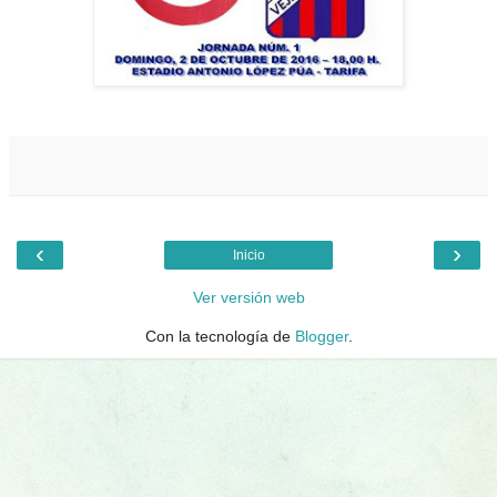
‹
›
Inicio
Ver versión web
Con la tecnología de
Blogger
.