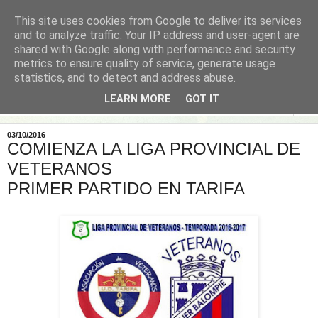
This site uses cookies from Google to deliver its services
and to analyze traffic. Your IP address and user-agent are
shared with Google along with performance and security
metrics to ensure quality of service, generate usage
statistics, and to detect and address abuse.
LEARN MORE
GOT IT
▼
03/10/2016
COMIENZA LA LIGA PROVINCIAL DE
VETERANOS
PRIMER PARTIDO EN TARIFA