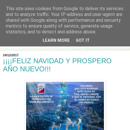
This site uses cookies from Google to deliver its services
and to analyze traffic. Your IP address and user-agent are
shared with Google along with performance and security
metrics to ensure quality of service, generate usage
statistics, and to detect and address abuse.
LEARN MORE
GOT IT
▼
24/12/2017
¡¡¡¡FELIZ NAVIDAD Y PROSPERO
AÑO NUEVO!!!