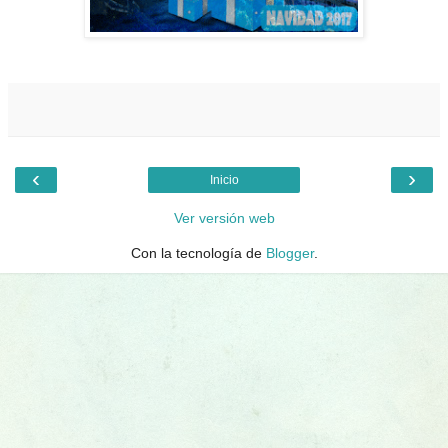
‹
›
Inicio
Ver versión web
Con la tecnología de
Blogger
.