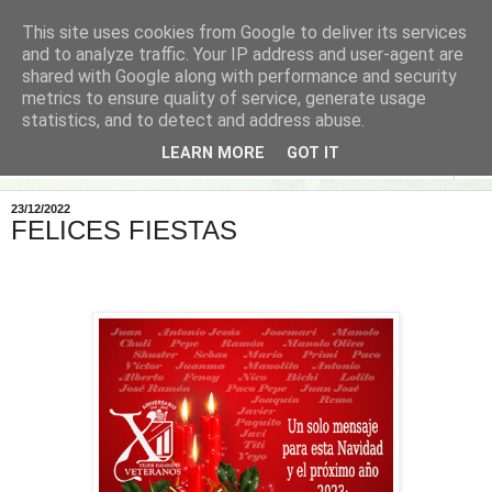
This site uses cookies from Google to deliver its services
and to analyze traffic. Your IP address and user-agent are
shared with Google along with performance and security
metrics to ensure quality of service, generate usage
statistics, and to detect and address abuse.
LEARN MORE
GOT IT
▼
23/12/2022
FELICES FIESTAS