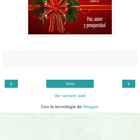
‹
›
Inicio
Ver versión web
Con la tecnología de
Blogger
.