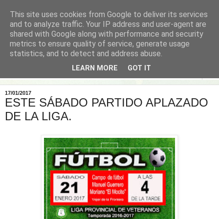
This site uses cookies from Google to deliver its services
and to analyze traffic. Your IP address and user-agent are
shared with Google along with performance and security
metrics to ensure quality of service, generate usage
statistics, and to detect and address abuse.
LEARN MORE
GOT IT
▼
17/01/2017
ESTE SÁBADO PARTIDO APLAZADO
DE LA LIGA.