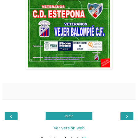
‹
›
Inicio
Ver versión web