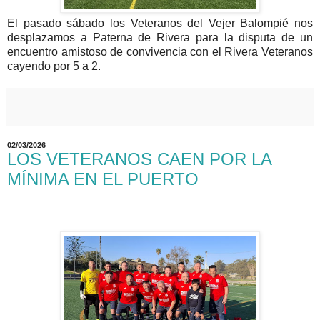
El pasado sábado los Veteranos del Vejer Balompié nos
desplazamos a Paterna de Rivera para la disputa de un
encuentro amistoso de convivencia con el Rivera Veteranos
cayendo por 5 a 2.
02/03/2026
LOS VETERANOS CAEN POR LA
MÍNIMA EN EL PUERTO