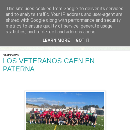
This site uses cookies from Google to deliver its services
and to analyze traffic. Your IP address and user-agent are
shared with Google along with performance and security
metrics to ensure quality of service, generate usage
statistics, and to detect and address abuse.
LEARN MORE
GOT IT
▼
31/03/2026
LOS VETERANOS CAEN EN
PATERNA