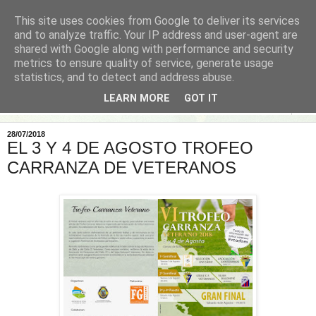
This site uses cookies from Google to deliver its services
and to analyze traffic. Your IP address and user-agent are
shared with Google along with performance and security
metrics to ensure quality of service, generate usage
statistics, and to detect and address abuse.
LEARN MORE
GOT IT
▼
28/07/2018
EL 3 Y 4 DE AGOSTO TROFEO
CARRANZA DE VETERANOS