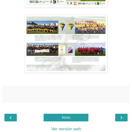
‹
›
Inicio
Ver versión web