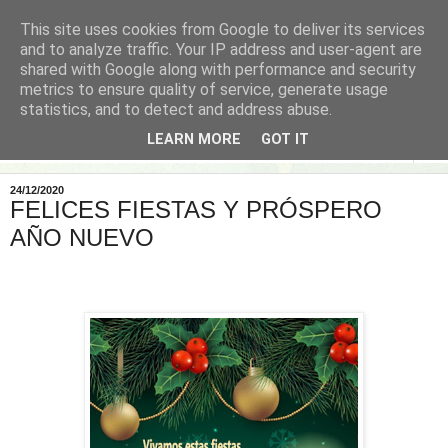
This site uses cookies from Google to deliver its services
and to analyze traffic. Your IP address and user-agent are
shared with Google along with performance and security
metrics to ensure quality of service, generate usage
statistics, and to detect and address abuse.
LEARN MORE
GOT IT
▼
24/12/2020
FELICES FIESTAS Y PRÓSPERO
AÑO NUEVO