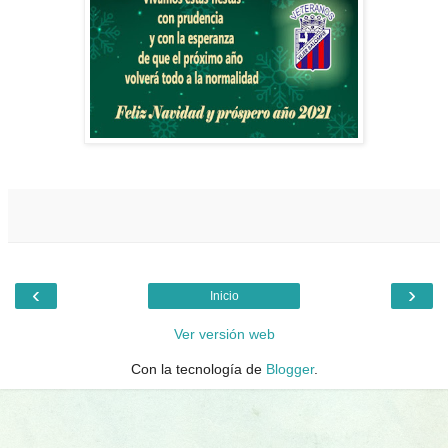
‹
›
Inicio
Ver versión web
Con la tecnología de
Blogger
.