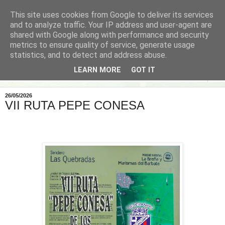
This site uses cookies from Google to deliver its services
and to analyze traffic. Your IP address and user-agent are
shared with Google along with performance and security
metrics to ensure quality of service, generate usage
statistics, and to detect and address abuse.
LEARN MORE
GOT IT
▼
26/05/2026
VII RUTA PEPE CONESA