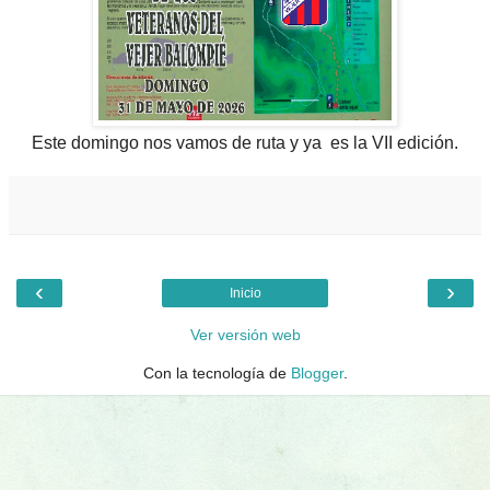
Este domingo nos vamos de ruta y ya es la VII edición.
‹
›
Inicio
Ver versión web
Con la tecnología de
Blogger
.