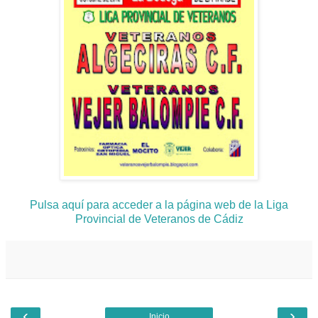
Pulsa aquí para acceder a la página web de la Liga
Provincial de Veteranos de Cádiz
‹
›
Inicio