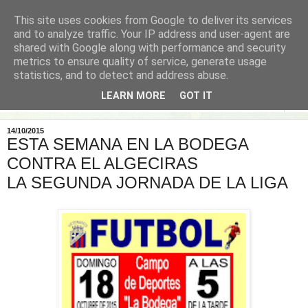
This site uses cookies from Google to deliver its services
and to analyze traffic. Your IP address and user-agent are
shared with Google along with performance and security
metrics to ensure quality of service, generate usage
statistics, and to detect and address abuse.
LEARN MORE
GOT IT
▼
14/10/2015
ESTA SEMANA EN LA BODEGA
CONTRA EL ALGECIRAS
LA SEGUNDA JORNADA DE LA LIGA