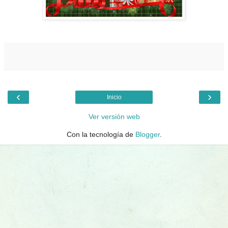
‹
›
Inicio
Ver versión web
Con la tecnología de
Blogger
.