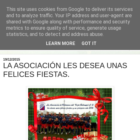
This site uses cookies from Google to deliver its services
and to analyze traffic. Your IP address and user-agent are
shared with Google along with performance and security
metrics to ensure quality of service, generate usage
statistics, and to detect and address abuse.
LEARN MORE
GOT IT
▼
19/12/2015
LA ASOCIACIÓN LES DESEA UNAS
FELICES FIESTAS.