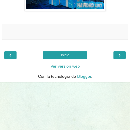
‹
›
Inicio
Ver versión web
Con la tecnología de
Blogger
.