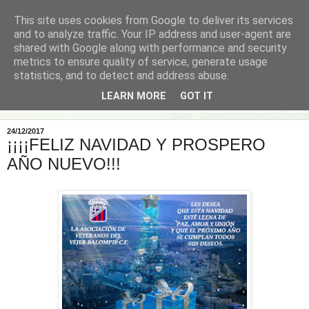
This site uses cookies from Google to deliver its services
and to analyze traffic. Your IP address and user-agent are
shared with Google along with performance and security
metrics to ensure quality of service, generate usage
statistics, and to detect and address abuse.
LEARN MORE
GOT IT
▼
24/12/2017
¡¡¡¡FELIZ NAVIDAD Y PROSPERO
AÑO NUEVO!!!